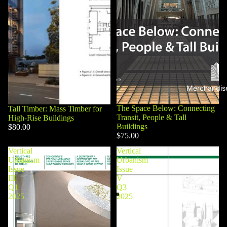
Merchandis
The Space Below: Connecting
Tall Timber: Mass Timber for
Transit, People & Tall
High-Rise Buildings
Buildings
$80.00
$75.00
Vertical
Vertical
Urbanism
Urbanism
Issue
Issue
III
V
Q1
Q3
2025
2025