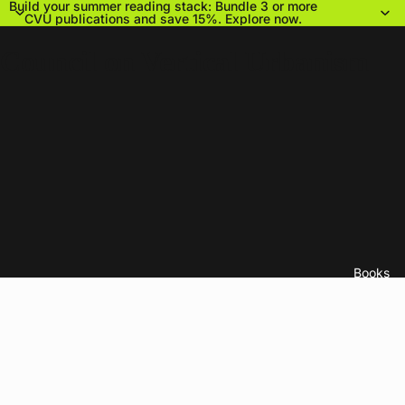
Build your summer reading stack: Bundle 3 or more
CVU publications and save 15%.
Explore now.
Council on Vertical Urbanism
Books