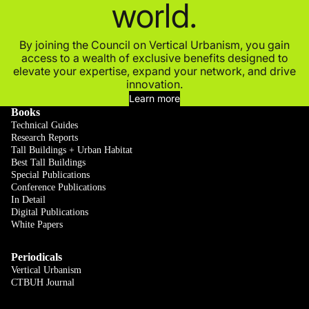
world.
By joining the Council on Vertical Urbanism, you gain
access to a wealth of exclusive benefits designed to
elevate your expertise, expand your network, and drive
innovation.
Learn more
Books
Technical Guides
Research Reports
Tall Buildings + Urban Habitat
Best Tall Buildings
Special Publications
Conference Publications
In Detail
Digital Publications
White Papers
Periodicals
Vertical Urbanism
CTBUH Journal