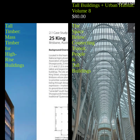
Journal
Tall Buildings + Urban Habitat:
Volume 8
$80.00
Tall
The
Timber:
Space
Mass
Below:
Timber
Connecting
for
Transit,
High-
People
Rise
&
Buildings
Tall
Buildings