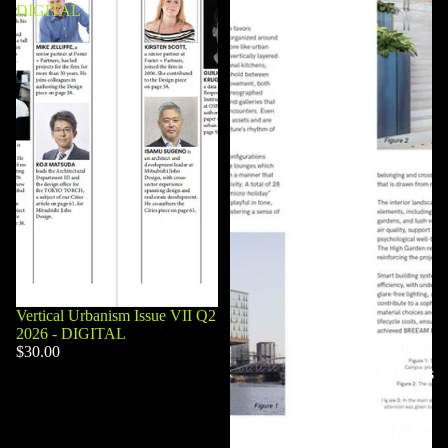
DIGITAL
Vertical Urbanism Issue VII Q2
2026 - DIGITAL
Vertical
$30.00
Urbanis
m
CTBUH