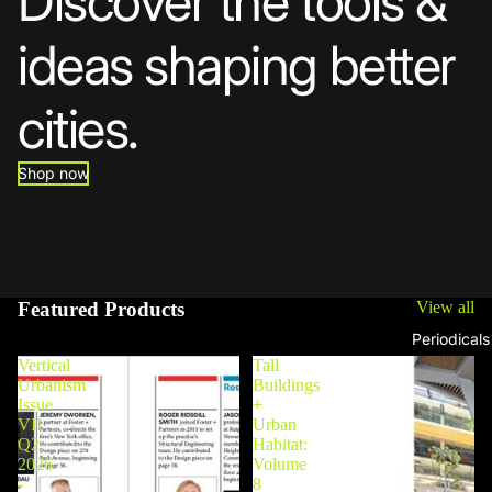
Discover the tools &
ideas shaping better
cities.
Shop now
Featured Products
View all
Periodicals
Vertical
Tall
Urbanism
Buildings
Issue
+
VII
Urban
Q2
Habitat:
2026
Volume
-
8