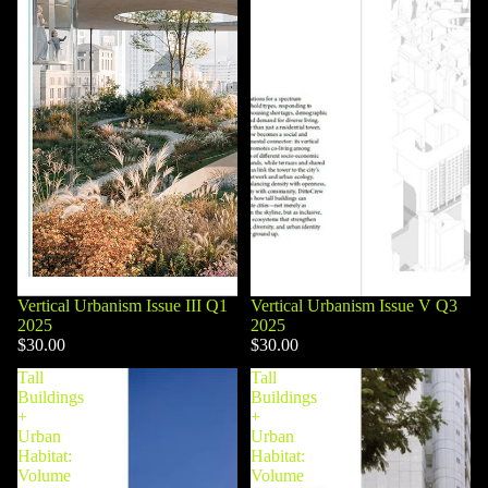
Vertical Urbanism Issue III Q1
Vertical Urbanism Issue V Q3
2025
2025
$30.00
$30.00
Tall
Tall
Buildings
Buildings
+
+
Urban
Urban
Habitat:
Habitat:
Volume
Volume