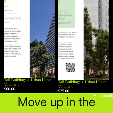
5
6
Tall Buildings + Urban Habitat:
Tall Buildings + Urban Habitat:
Volume 5
Volume 6
$60.00
$75.00
Membershi
Move up in the