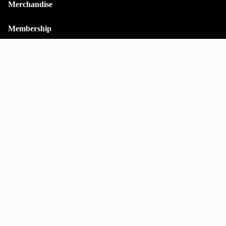
Merchandise
Membership
Contact
Shipping policy
Stay on top of everything.
Subscribe to our monthly newsletter—your best resource for up-
to-date information on tall buildings, urban innovation,
sustainability, and responsible density from around the world.
Email
Sign up